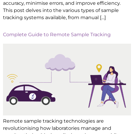
accuracy, minimise errors, and improve efficiency.
This post delves into the various types of sample
tracking systems available, from manual […]
Complete Guide to Remote Sample Tracking
Remote sample tracking technologies are
revolutionising how laboratories manage and