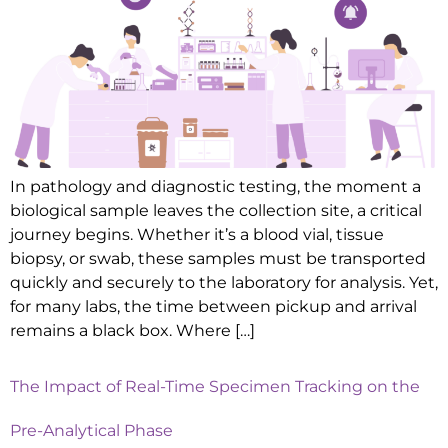
In pathology and diagnostic testing, the moment a
biological sample leaves the collection site, a critical
journey begins. Whether it’s a blood vial, tissue
biopsy, or swab, these samples must be transported
quickly and securely to the laboratory for analysis. Yet,
for many labs, the time between pickup and arrival
remains a black box. Where […]
The Impact of Real-Time Specimen Tracking on the
Pre-Analytical Phase