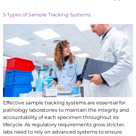
5 Types of Sample Tracking Systems
Effective sample tracking systems are essential for
pathology laboratories to maintain the integrity and
accountability of each specimen throughout its
lifecycle. As regulatory requirements grow stricter,
labs need to rely on advanced systems to ensure