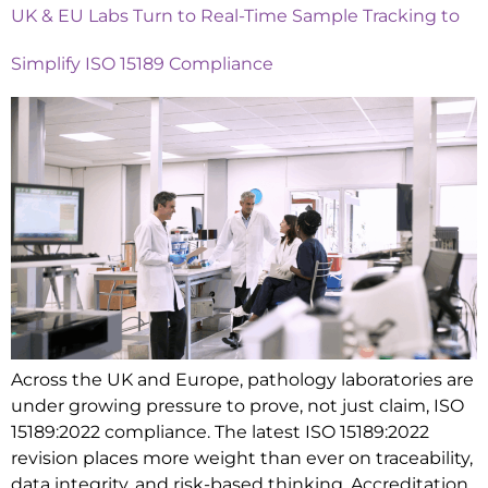
UK & EU Labs Turn to Real-Time Sample Tracking to
Simplify ISO 15189 Compliance
Across the UK and Europe, pathology laboratories are
under growing pressure to prove, not just claim, ISO
15189:2022 compliance. The latest ISO 15189:2022
revision places more weight than ever on traceability,
data integrity, and risk-based thinking. Accreditation