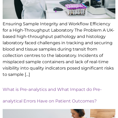
Ensuring Sample Integrity and Workflow Efficiency
for a High-Throughput Laboratory The Problem A UK-
based high-throughput pathology and histology
laboratory faced challenges in tracking and securing
blood and tissue samples during transit from
collection centres to the laboratory. Incidents of
misplaced sample containers and lack of real-time
visibility into quality indicators posed significant risks
to sample […]
What is Pre-analytics and What Impact do Pre-
analytical Errors Have on Patient Outcomes?