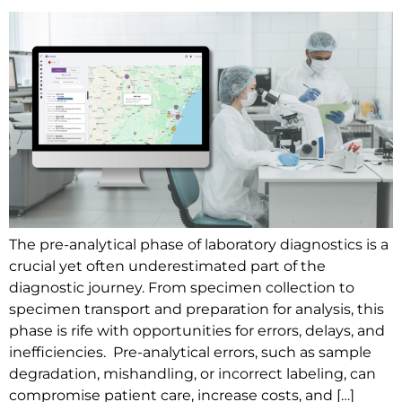
The pre-analytical phase of laboratory diagnostics is a
crucial yet often underestimated part of the
diagnostic journey. From specimen collection to
specimen transport and preparation for analysis, this
phase is rife with opportunities for errors, delays, and
inefficiencies. Pre-analytical errors, such as sample
degradation, mishandling, or incorrect labeling, can
compromise patient care, increase costs, and […]