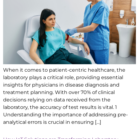
When it comes to patient-centric healthcare, the
laboratory plays a critical role, providing essential
insights for physicians in disease diagnosis and
treatment planning. With over 70% of clinical
decisions relying on data received from the
laboratory, the accuracy of test results is vital. 1
Understanding the importance of addressing pre-
analytical errors is crucial in ensuring […]