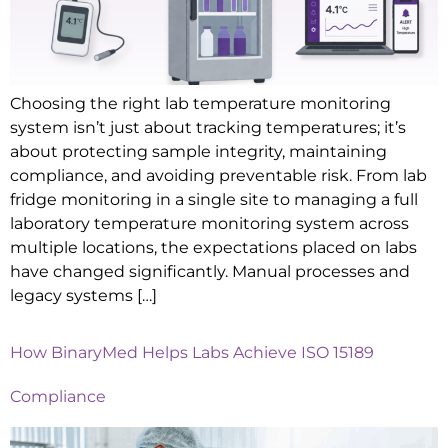
Choosing the right lab temperature monitoring
system isn’t just about tracking temperatures; it’s
about protecting sample integrity, maintaining
compliance, and avoiding preventable risk. From lab
fridge monitoring in a single site to managing a full
laboratory temperature monitoring system across
multiple locations, the expectations placed on labs
have changed significantly. Manual processes and
legacy systems […]
How BinaryMed Helps Labs Achieve ISO 15189
Compliance