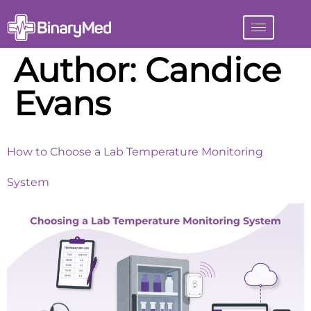
Author:
Candice
Evans
How to Choose a Lab Temperature Monitoring
System