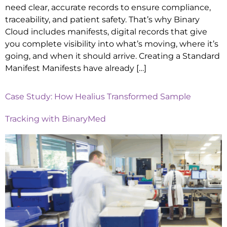
need clear, accurate records to ensure compliance,
traceability, and patient safety. That’s why Binary
Cloud includes manifests, digital records that give
you complete visibility into what’s moving, where it’s
going, and when it should arrive. Creating a Standard
Manifest Manifests have already […]
Case Study: How Healius Transformed Sample
Tracking with BinaryMed