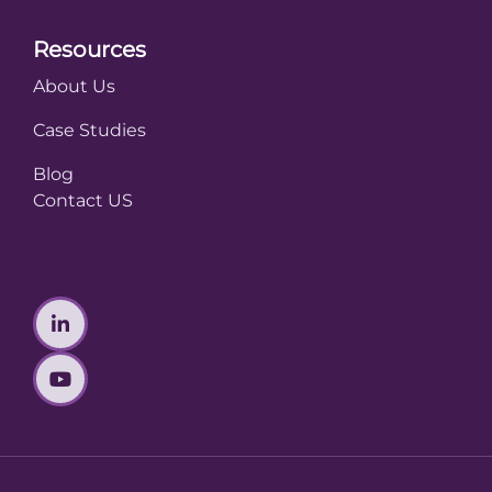
Resources
About Us
Case Studies
Blog
Contact US