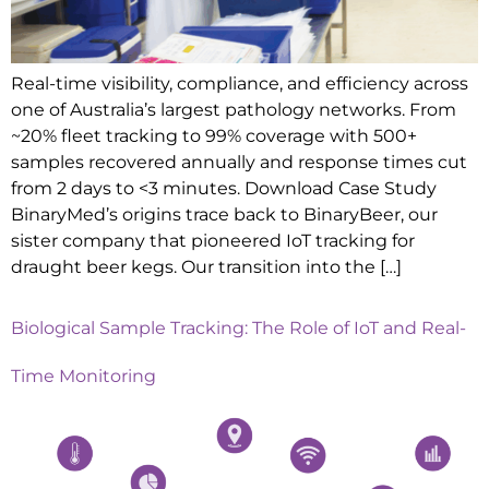
Real-time visibility, compliance, and efficiency across
one of Australia’s largest pathology networks. From
~20% fleet tracking to 99% coverage with 500+
samples recovered annually and response times cut
from 2 days to <3 minutes. Download Case Study
BinaryMed’s origins trace back to BinaryBeer, our
sister company that pioneered IoT tracking for
draught beer kegs. Our transition into the […]
Biological Sample Tracking: The Role of IoT and Real-
Time Monitoring