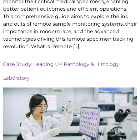
monitor their critical medical specimens, enabling
better patient outcomes and efficient operations.
This comprehensive guide aims to explore the ins
and outs of remote sample monitoring systems, their
importance in modern labs, and the advanced
technologies driving this remote specimen tracking
revolution. What is Remote […]
Case Study: Leading UK Pathology & Histology
Laboratory