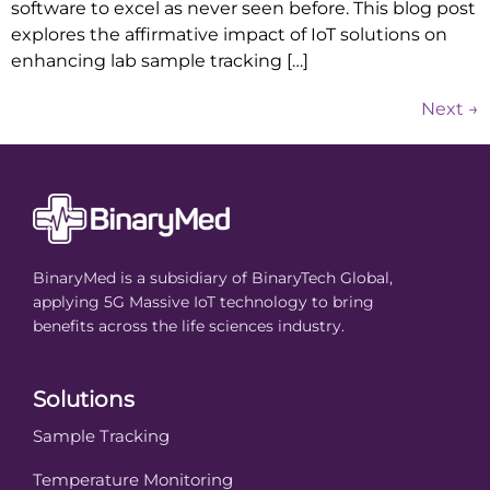
software to excel as never seen before. This blog post
explores the affirmative impact of IoT solutions on
enhancing lab sample tracking […]
Next
→
BinaryMed is a subsidiary of BinaryTech Global,
applying 5G Massive IoT technology to bring
benefits across the life sciences industry.
Solutions
Sample Tracking
Temperature Monitoring