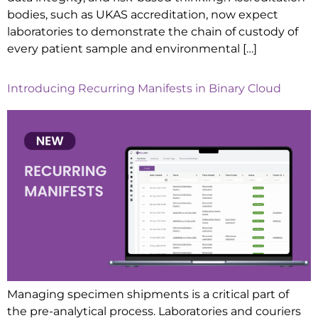
bodies, such as UKAS accreditation, now expect
laboratories to demonstrate the chain of custody of
every patient sample and environmental […]
Introducing Recurring Manifests in Binary Cloud
Managing specimen shipments is a critical part of
the pre-analytical process. Laboratories and couriers