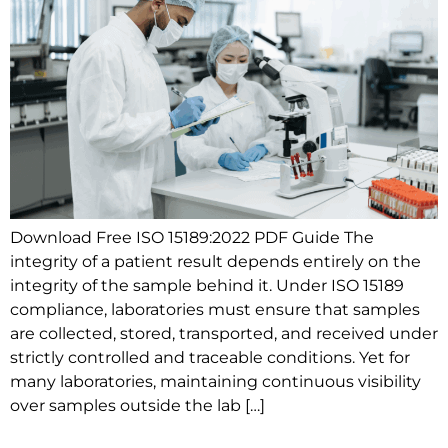
Download Free ISO 15189:2022 PDF Guide The
integrity of a patient result depends entirely on the
integrity of the sample behind it. Under ISO 15189
compliance, laboratories must ensure that samples
are collected, stored, transported, and received under
strictly controlled and traceable conditions. Yet for
many laboratories, maintaining continuous visibility
over samples outside the lab […]