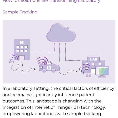
How IoT Solutions are Transforming Laboratory
Sample Tracking
In a laboratory setting, the critical factors of efficiency
and accuracy significantly influence patient
outcomes. This landscape is changing with the
integration of Internet of Things (IoT) technology,
empowering laboratories with sample tracking