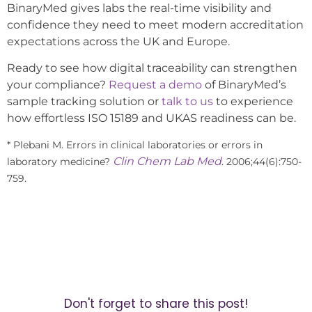
BinaryMed gives labs the real-time visibility and
confidence they need to meet modern accreditation
expectations across the UK and Europe.
Ready to see how digital traceability can strengthen
your compliance?
Request a demo
of BinaryMed’s
sample tracking solution or
talk to us
to experience
how effortless ISO 15189 and UKAS readiness can be.
* Plebani M. Errors in clinical laboratories or errors in
Clin Chem Lab Med
laboratory medicine?
. 2006;44(6):750-
759.
Don't forget to share this post!