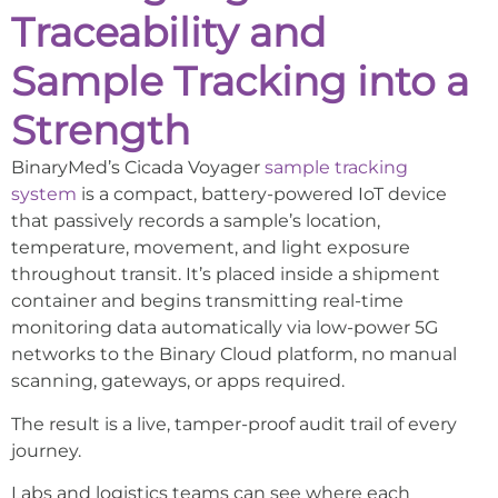
Traceability and
Sample Tracking into a
Strength
BinaryMed’s Cicada Voyager
sample tracking
system
is a compact, battery-powered IoT device
that passively records a sample’s location,
temperature, movement, and light exposure
throughout transit. It’s placed inside a shipment
container and begins transmitting real-time
monitoring data automatically via low-power 5G
networks to the Binary Cloud platform, no manual
scanning, gateways, or apps required.
The result is a live, tamper-proof audit trail of every
journey.
Labs and logistics teams can see where each