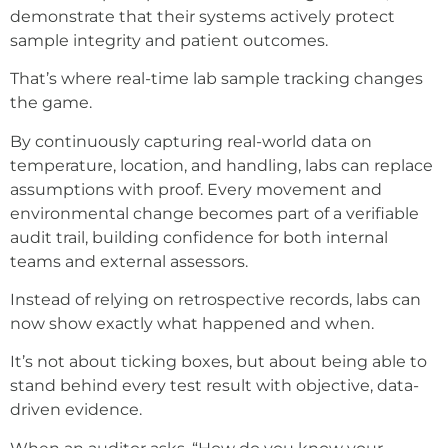
demonstrate that their systems actively protect
sample integrity and patient outcomes.
That’s where real-time lab sample tracking changes
the game.
By continuously capturing real-world data on
temperature, location, and handling, labs can replace
assumptions with proof. Every movement and
environmental change becomes part of a verifiable
audit trail, building confidence for both internal
teams and external assessors.
Instead of relying on retrospective records, labs can
now show exactly what happened and when.
It’s not about ticking boxes, but about being able to
stand behind every test result with objective, data-
driven evidence.