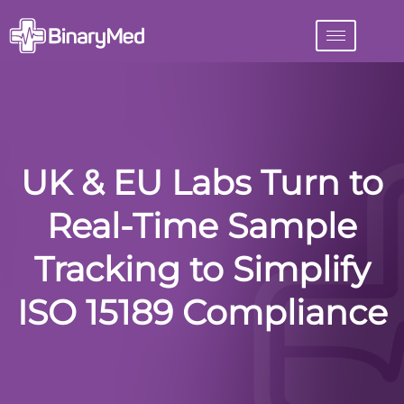
UK & EU Labs Turn to
Real-Time Sample
Tracking to Simplify
ISO 15189 Compliance