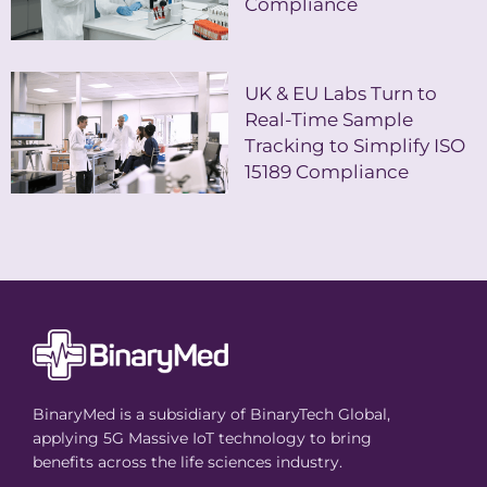
Compliance
UK & EU Labs Turn to
Real-Time Sample
Tracking to Simplify ISO
15189 Compliance
BinaryMed is a subsidiary of BinaryTech Global,
applying 5G Massive IoT technology to bring
benefits across the life sciences industry.