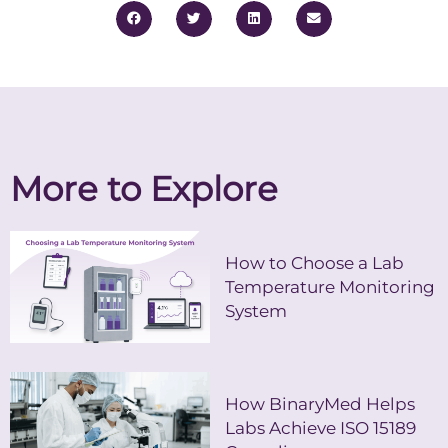
More to Explore
How to Choose a Lab
Temperature Monitoring
System
How BinaryMed Helps
Labs Achieve ISO 15189