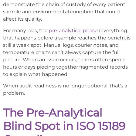
demonstrate the chain of custody of every patient
sample and environmental condition that could
affect its quality.
For many labs, the
pre-analytical phase
(everything
that happens before a sample reaches the bench), is
still a weak spot. Manual logs, courier notes, and
temperature charts can’t always capture the full
picture. When an issue occurs, teams often spend
hours or days piecing together fragmented records
to explain what happened.
When audit readiness is no longer optional, that’s a
problem.
The Pre-Analytical
Blind Spot in ISO 15189