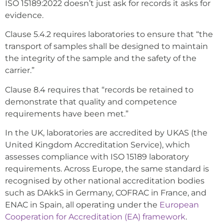
ISO 15189:2022 doesn’t just ask for records it asks for
evidence.
Clause 5.4.2 requires laboratories to ensure that “the
transport of samples shall be designed to maintain
the integrity of the sample and the safety of the
carrier.”
Clause 8.4 requires that “records be retained to
demonstrate that quality and competence
requirements have been met.”
In the UK, laboratories are accredited by UKAS (the
United Kingdom Accreditation Service), which
assesses compliance with ISO 15189 laboratory
requirements. Across Europe, the same standard is
recognised by other national accreditation bodies
such as DAkkS in Germany, COFRAC in France, and
ENAC in Spain, all operating under the
European
Cooperation for Accreditation (EA) framework
.