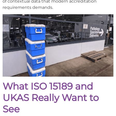
of contextual data that modern accreditation
requirements demands.
What ISO 15189 and
UKAS Really Want to
See