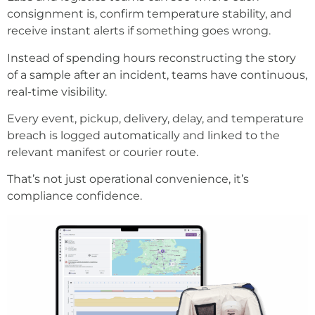
consignment is, confirm temperature stability, and
receive instant alerts if something goes wrong.
Instead of spending hours reconstructing the story
of a sample after an incident, teams have continuous,
real-time visibility.
Every event, pickup, delivery, delay, and temperature
breach is logged automatically and linked to the
relevant manifest or courier route.
That’s not just operational convenience, it’s
compliance confidence.