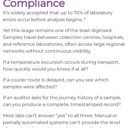
Compliance
It’s widely accepted that up to 70% of laboratory
errors occur before analysis begins. *
Yet this stage remains one of the least digitised.
Samples travel between collection centres, hospitals,
and reference laboratories, often across large regional
networks without continuous visibility.
If a temperature excursion occurs during transport,
how quickly would you know, if at all?
If a courier route is delayed, can you see which
samples were affected?
If an auditor asks for the journey history of a sample,
can you produce a complete, timestamped record?
Most labs can’t answer “yes” to all three. Manual or
partially automated systems can’t provide the level