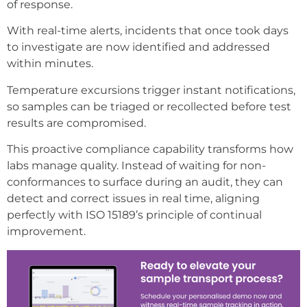
of response.
With real-time alerts, incidents that once took days
to investigate are now identified and addressed
within minutes.
Temperature excursions trigger instant notifications,
so samples can be triaged or recollected before test
results are compromised.
This proactive compliance capability transforms how
labs manage quality. Instead of waiting for non-
conformances to surface during an audit, they can
detect and correct issues in real time, aligning
perfectly with ISO 15189’s principle of continual
improvement.