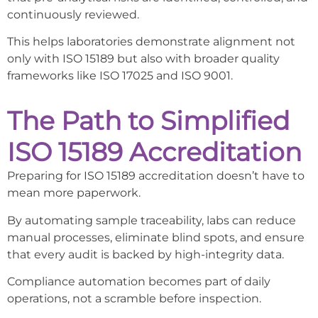
continuously reviewed.
This helps laboratories demonstrate alignment not
only with ISO 15189 but also with broader quality
frameworks like ISO 17025 and ISO 9001.
The Path to Simplified
ISO 15189 Accreditation
Preparing for ISO 15189 accreditation doesn’t have to
mean more paperwork.
By automating sample traceability, labs can reduce
manual processes, eliminate blind spots, and ensure
that every audit is backed by high-integrity data.
Compliance automation becomes part of daily
operations, not a scramble before inspection.