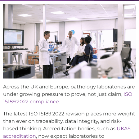
Across the UK and Europe, pathology laboratories are
under growing pressure to prove, not just claim,
ISO
15189:2022 compliance
.
The latest ISO 15189:2022 revision places more weight
than ever on traceability, data integrity, and risk-
based thinking. Accreditation bodies, such as
UKAS
accreditation
, now expect laboratories to