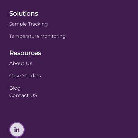
Solutions
Sample Tracking
Temperature Monitoring
Resources
About Us
Case Studies
Blog
Contact US