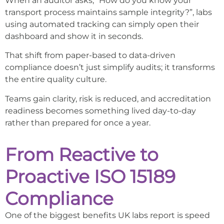
When an auditor asks, “How do you know your
transport process maintains sample integrity?”, labs
using automated tracking can simply open their
dashboard and show it in seconds.
That shift from paper-based to data-driven
compliance doesn’t just simplify audits; it transforms
the entire quality culture.
Teams gain clarity, risk is reduced, and accreditation
readiness becomes something lived day-to-day
rather than prepared for once a year.
From Reactive to
Proactive ISO 15189
Compliance
One of the biggest benefits UK labs report is speed