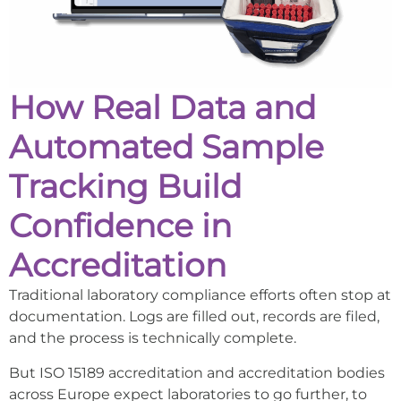
How Real Data and
Automated Sample
Tracking Build
Confidence in
Accreditation
Traditional laboratory compliance efforts often stop at
documentation. Logs are filled out, records are filed,
and the process is technically complete.
But ISO 15189 accreditation and accreditation bodies
across Europe expect laboratories to go further, to