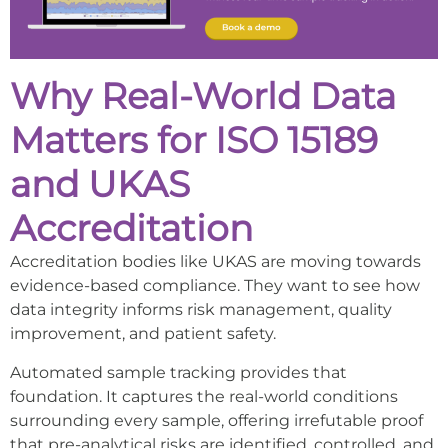
Why Real-World Data
Matters for ISO 15189
and UKAS
Accreditation
Accreditation bodies like UKAS are moving towards
evidence-based compliance. They want to see how
data integrity informs risk management, quality
improvement, and patient safety.
Automated sample tracking provides that
foundation. It captures the real-world conditions
surrounding every sample, offering irrefutable proof
that pre-analytical risks are identified, controlled, and