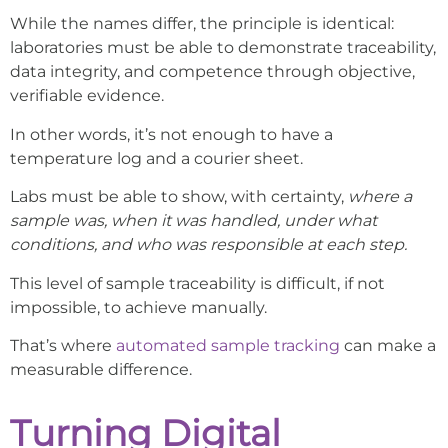
While the names differ, the principle is identical:
laboratories must be able to demonstrate traceability,
data integrity, and competence through objective,
verifiable evidence.
In other words, it’s not enough to have a
temperature log and a courier sheet.
Labs must be able to show, with certainty,
where a
sample was, when it was handled, under what
conditions, and who was responsible at each step.
This level of sample traceability is difficult, if not
impossible, to achieve manually.
That’s where
automated sample tracking
can make a
measurable difference.
Turning Digital