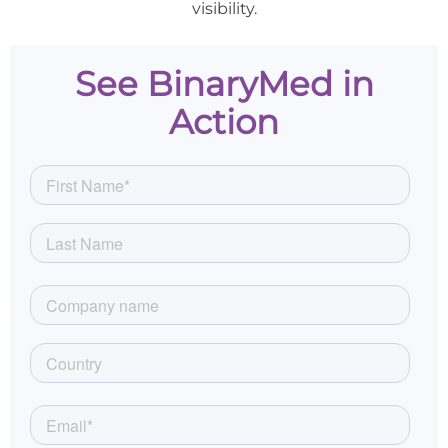
visibility.
See BinaryMed in
Action