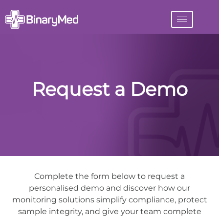
Request a Demo
Complete the form below to request a
personalised demo and discover how our
monitoring solutions simplify compliance, protect
sample integrity, and give your team complete