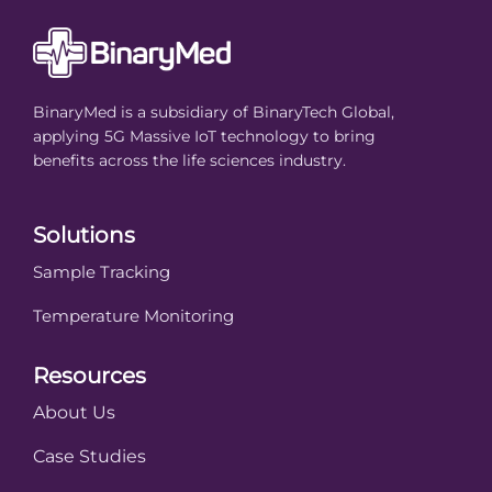
BinaryMed is a subsidiary of BinaryTech Global,
applying 5G Massive IoT technology to bring
benefits across the life sciences industry.
Solutions
Sample Tracking
Temperature Monitoring
Resources
About Us
Case Studies