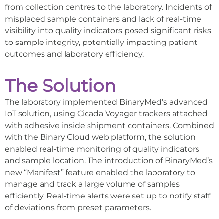
from collection centres to the laboratory. Incidents of
misplaced sample containers and lack of real-time
visibility into quality indicators posed significant risks
to sample integrity, potentially impacting patient
outcomes and laboratory efficiency.
The Solution
The laboratory implemented BinaryMed’s advanced
IoT solution, using Cicada Voyager trackers attached
with adhesive inside shipment containers. Combined
with the Binary Cloud web platform, the solution
enabled real-time monitoring of quality indicators
and sample location. The introduction of BinaryMed’s
new “Manifest” feature enabled the laboratory to
manage and track a large volume of samples
efficiently. Real-time alerts were set up to notify staff
of deviations from preset parameters.