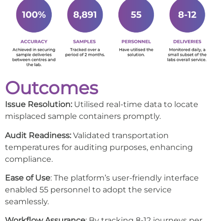
Outcomes
Issue Resolution:
Utilised real-time data to locate
misplaced sample containers promptly.
Audit Readiness:
Validated transportation
temperatures for auditing purposes, enhancing
compliance.
Ease of Use
: The platform’s user-friendly interface
enabled 55 personnel to adopt the service
seamlessly.
Workflow Assurance
: By tracking 8-12 journeys per