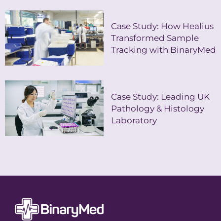
Case Study: How Healius
Transformed Sample
Tracking with BinaryMed
Case Study: Leading UK
Pathology & Histology
Laboratory