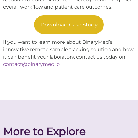
overall workflow and patient care outcomes.
Download Case Study
If you want to learn more about BinaryMed’s
innovative remote sample tracking solution and how
it can benefit your laboratory, contact us today on
contact@binarymed.io
More to Explore