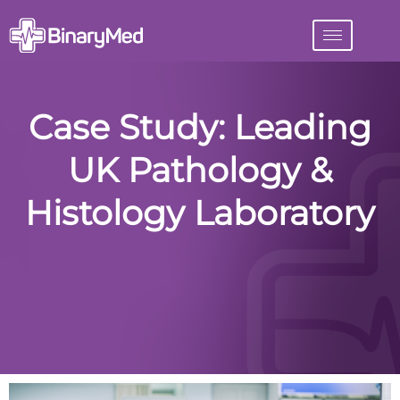
Case Study: Leading
UK Pathology &
Histology Laboratory