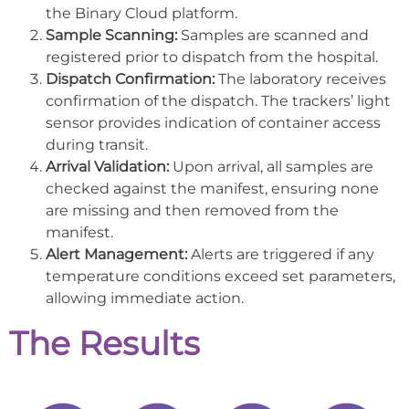
the Binary Cloud platform.
Sample Scanning:
Samples are scanned and
registered prior to dispatch from the hospital.
Dispatch Confirmation:
The laboratory receives
confirmation of the dispatch. The trackers’ light
sensor provides indication of container access
during transit.
Arrival Validation:
Upon arrival, all samples are
checked against the manifest, ensuring none
are missing and then removed from the
manifest.
Alert Management:
Alerts are triggered if any
temperature conditions exceed set parameters,
allowing immediate action.
The Results