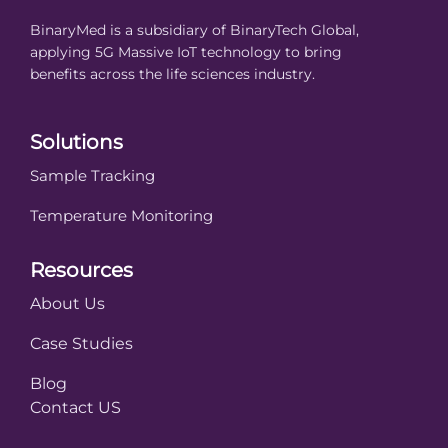
BinaryMed is a subsidiary of BinaryTech Global,
applying 5G Massive IoT technology to bring
benefits across the life sciences industry.
Solutions
Sample Tracking
Temperature Monitoring
Resources
About Us
Case Studies
Blog
Contact US