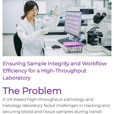
Ensuring Sample Integrity and Workflow
Efficiency for a High-Throughput
Laboratory
The Problem
A UK-based high-throughput pathology and
histology laboratory faced challenges in tracking and
securing blood and tissue samples during transit