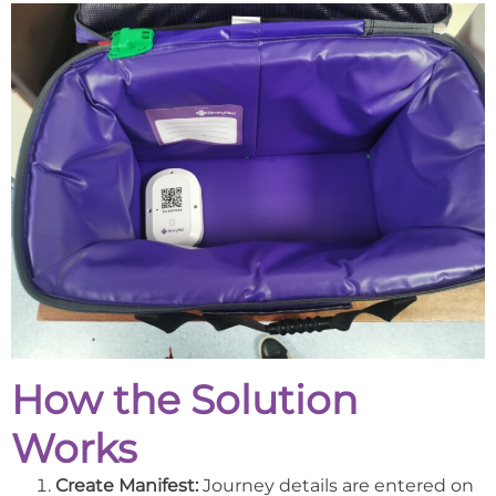
How the Solution
Works
Create Manifest:
Journey details are entered on