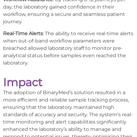
day, the laboratory gained confidence in their
workflow, ensuring a secure and seamless patient
journey.
Real-Time Alerts
: The ability to receive real-time alerts
when out-of-band workflow parameters were
breached allowed laboratory staff to monitor pre-
analytical status before samples even reached the
laboratory.
Impact
The adoption of BinaryMed’s solution resulted in a
more efficient and reliable sample tracking process,
ensuring that the laboratory maintained high
standards of accuracy and security. The system’s real-
time monitoring and alert capabilities significantly
enhanced the laboratory’s ability to manage and
respond to potential issues, thereby optimising their