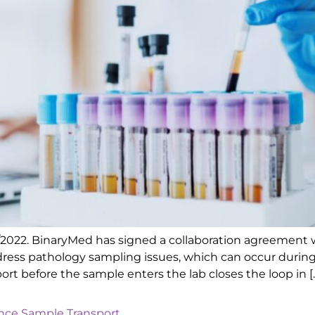
1/2022. BinaryMed has signed a collaboration agreement 
address pathology sampling issues, which can occur duri
ort before the sample enters the lab closes the loop in [
ence Sample Transport