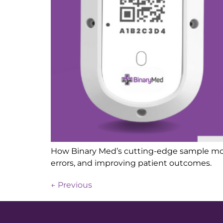
How Binary Med’s cutting-edge sample monit
errors, and improving patient outcomes.
←
Previous