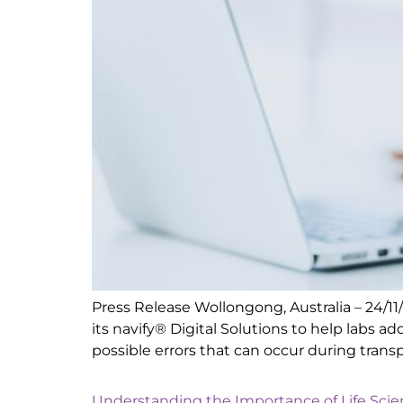
Press Release Wollongong, Australia – 24/1
its navify® Digital Solutions to help labs 
possible errors that can occur during transp
Understanding the Importance of Life Sci