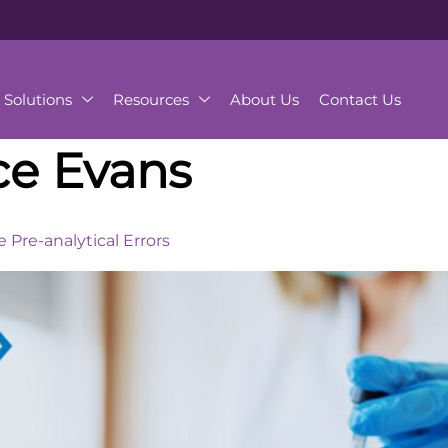
Solutions
Resources
About Us
Contact Us
ce Evans
Pre-analytical Errors