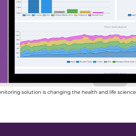
oring solution is changing the health and life sciences