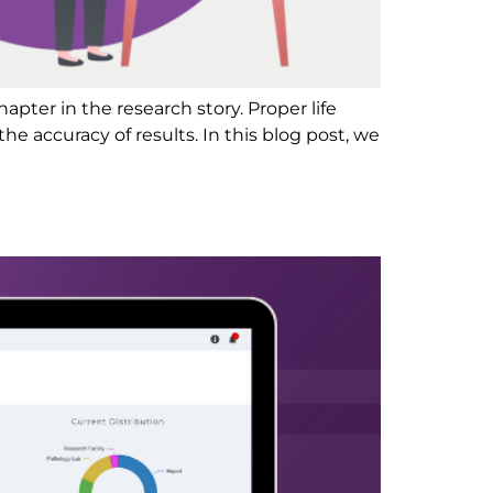
chapter in the research story. Proper life
he accuracy of results. In this blog post, we