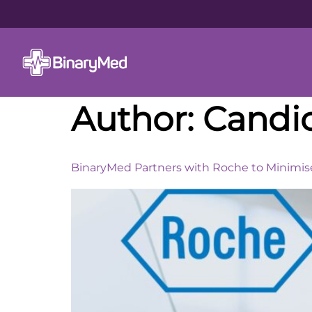
Author:
Candi
BinaryMed Partners with Roche to Minimise 