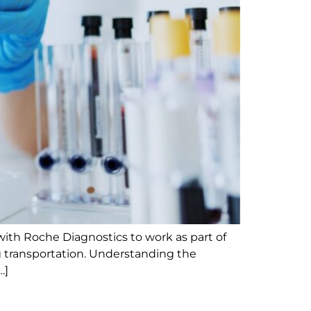
with Roche Diagnostics to work as part of
ng transportation. Understanding the
…]