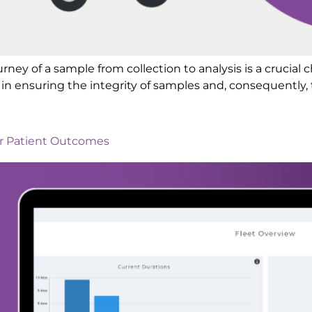
ourney of a sample from collection to analysis is a crucial 
in ensuring the integrity of samples and, consequently, t
er Patient Outcomes