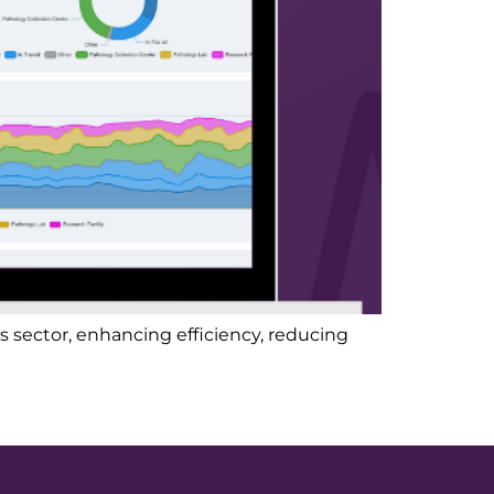
 sector, enhancing efficiency, reducing