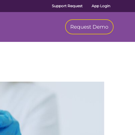
Support Request
App Login
Request Demo