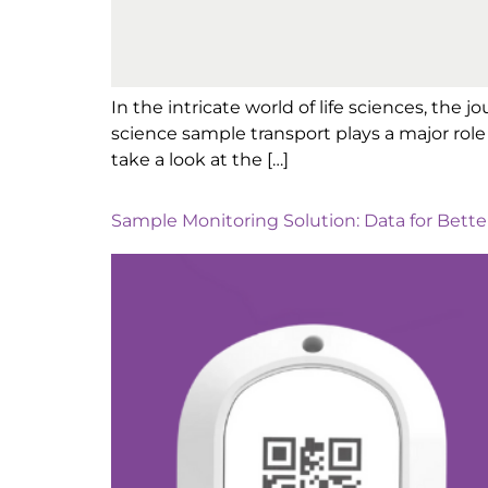
In the intricate world of life sciences, the j
science sample transport plays a major role 
take a look at the […]
Sample Monitoring Solution: Data for Bett