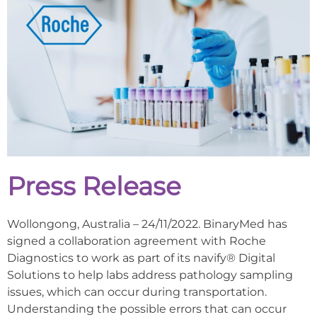
Press Release
Wollongong, Australia – 24/11/2022. BinaryMed has
signed a collaboration agreement with Roche
Diagnostics to work as part of its navify® Digital
Solutions to help labs address pathology sampling
issues, which can occur during transportation.
Understanding the possible errors that can occur