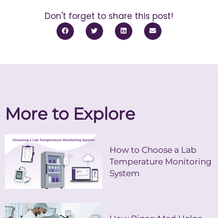
Don't forget to share this post!
More to Explore
How to Choose a Lab
Temperature Monitoring
System