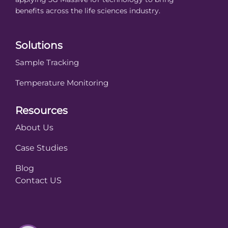
benefits across the life sciences industry.
Solutions
Sample Tracking
Temperature Monitoring
Resources
About Us
Case Studies
Blog
Contact US