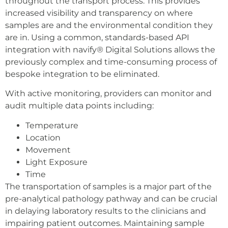
throughout the transport process. This provides
increased visibility and transparency on where
samples are and the environmental condition they
are in. Using a common, standards-based API
integration with navify® Digital Solutions allows the
previously complex and time-consuming process of
bespoke integration to be eliminated.
With active monitoring, providers can monitor and
audit multiple data points including:
Temperature
Location
Movement
Light Exposure
Time
The transportation of samples is a major part of the
pre-analytical pathology pathway and can be crucial
in delaying laboratory results to the clinicians and
impairing patient outcomes. Maintaining sample