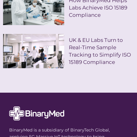
How BinaryMed Helps
Labs Achieve ISO 15189
Compliance
UK & EU Labs Turn to
Real-Time Sample
Tracking to Simplify ISO
15189 Compliance
BinaryMed is a subsidiary of BinaryTech Global,
applying 5G Massive IoT technology to bring