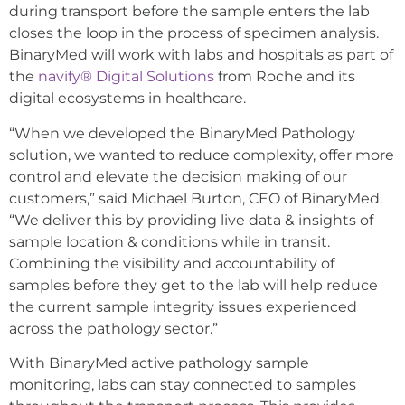
during transport before the sample enters the lab
closes the loop in the process of specimen analysis.
BinaryMed will work with labs and hospitals as part of
the
navify® Digital Solutions
from Roche and its
digital ecosystems in healthcare.
“When we developed the BinaryMed Pathology
solution, we wanted to reduce complexity, offer more
control and elevate the decision making of our
customers,” said Michael Burton, CEO of BinaryMed.
“We deliver this by providing live data & insights of
sample location & conditions while in transit.
Combining the visibility and accountability of
samples before they get to the lab will help reduce
the current sample integrity issues experienced
across the pathology sector.”
With BinaryMed active pathology sample
monitoring, labs can stay connected to samples