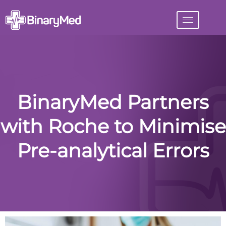
BinaryMed Partners
with Roche to Minimise
Pre-analytical Errors