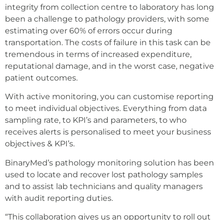
integrity from collection centre to laboratory has long
been a challenge to pathology providers, with some
estimating over 60% of errors occur during
transportation. The costs of failure in this task can be
tremendous in terms of increased expenditure,
reputational damage, and in the worst case, negative
patient outcomes.
With active monitoring, you can customise reporting
to meet individual objectives. Everything from data
sampling rate, to KPI’s and parameters, to who
receives alerts is personalised to meet your business
objectives & KPI’s.
BinaryMed’s pathology monitoring solution has been
used to locate and recover lost pathology samples
and to assist lab technicians and quality managers
with audit reporting duties.
“This collaboration gives us an opportunity to roll out