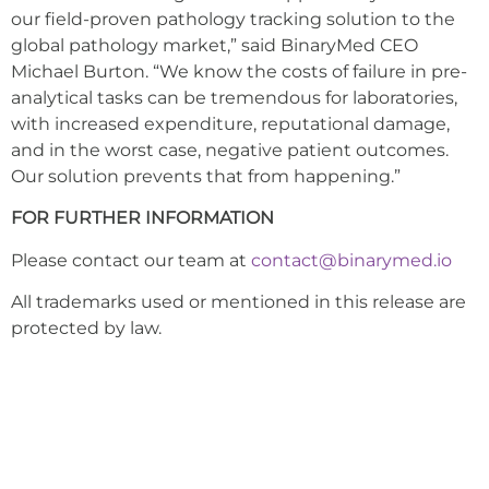
our field-proven pathology tracking solution to the
global pathology market,” said BinaryMed CEO
Michael Burton. “We know the costs of failure in pre-
analytical tasks can be tremendous for laboratories,
with increased expenditure, reputational damage,
and in the worst case, negative patient outcomes.
Our solution prevents that from happening.”
FOR FURTHER INFORMATION
Please contact our team at
contact@binarymed.io
All trademarks used or mentioned in this release are
protected by law.