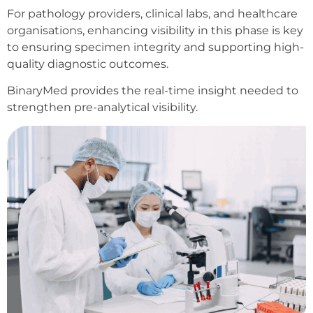
For pathology providers, clinical labs, and healthcare
organisations, enhancing visibility in this phase is key
to ensuring specimen integrity and supporting high-
quality diagnostic outcomes.
BinaryMed provides the real-time insight needed to
strengthen pre-analytical visibility.