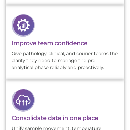
Improve team confidence
Give pathology, clinical, and courier teams the
clarity they need to manage the pre-
analytical phase reliably and proactively.
Consolidate data in one place
Unify sample movement, temperature