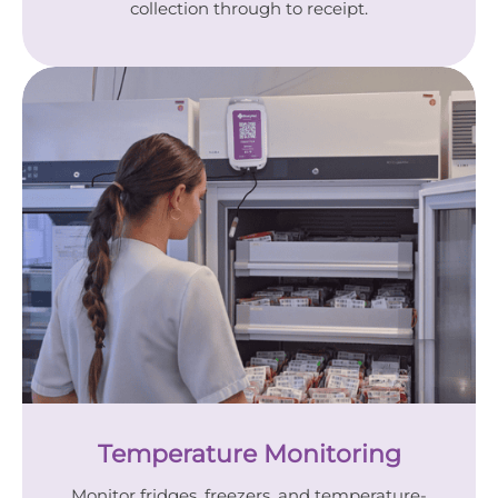
collection through to receipt.
Temperature Monitoring
Monitor fridges, freezers, and temperature-