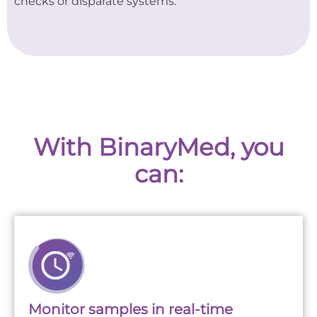
checks or disparate systems.
With BinaryMed, you
can:
Monitor samples in real-time