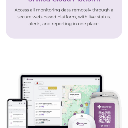
Access all monitoring data remotely through a
secure web-based platform, with live status,
alerts, and reporting in one place.