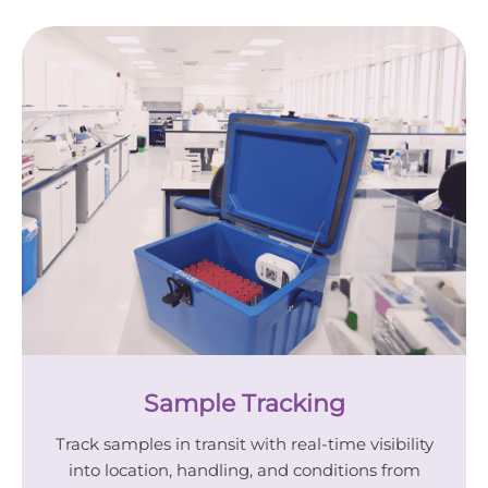
Sample Tracking
Track samples in transit with real-time visibility
into location, handling, and conditions from