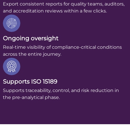
Export consistent reports for quality teams, auditors,
and accreditation reviews within a few clicks.
Ongoing oversight
Real-time visibility of compliance-critical conditions
across the entire journey.
Supports ISO 15189
Supports traceability, control, and risk reduction in
the pre-analytical phase.