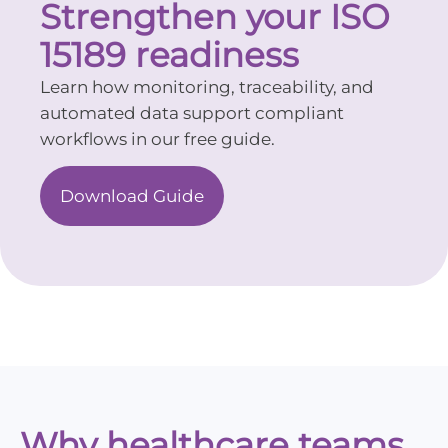
Strengthen your ISO
15189 readiness
Learn how monitoring, traceability, and
automated data support compliant
workflows in our free guide.
Download Guide
Why healthcare teams