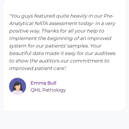
"You guys featured quite heavily in our Pre-
Analytical NATA assessment today- in a very
positive way. Thanks for all your help to
implement the beginning of an improved
system for our patients' samples. Your
beautiful data made it easy for our auditees
to show the auditors our commitment to
improved patient care".
Emma Bull
QML Pathology