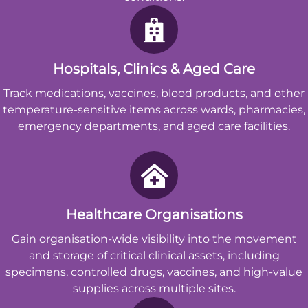
Hospitals, Clinics & Aged Care
Track medications, vaccines, blood products, and other
temperature-sensitive items across wards, pharmacies,
emergency departments, and aged care facilities.
Healthcare Organisations
Gain organisation-wide visibility into the movement
and storage of critical clinical assets, including
specimens, controlled drugs, vaccines, and high-value
supplies across multiple sites.