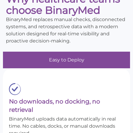
choose BinaryMed
BinaryMed replaces manual checks, disconnected
systems, and retrospective data with a modern
solution designed for real-time visibility and
proactive decision-making.
Easy to Deploy
No downloads, no docking, no
retrieval
BinaryMed uploads data automatically in real
time. No cables, docks, or manual downloads