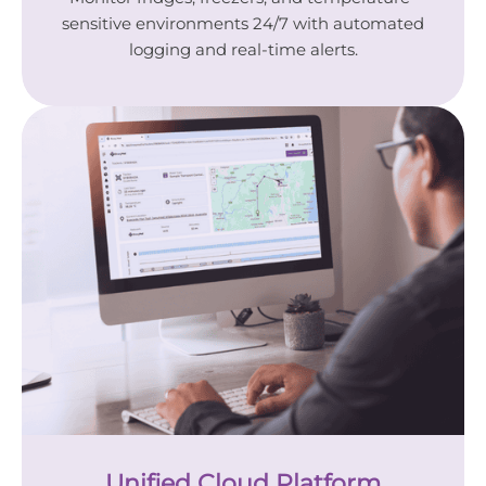
sensitive environments 24/7 with automated
logging and real-time alerts.
Unified Cloud Platform