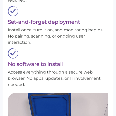
required.
Set-and-forget deployment
Install once, turn it on, and monitoring begins.
No pairing, scanning, or ongoing user
interaction.
No software to install
Access everything through a secure web
browser. No apps, updates, or IT involvement
needed.