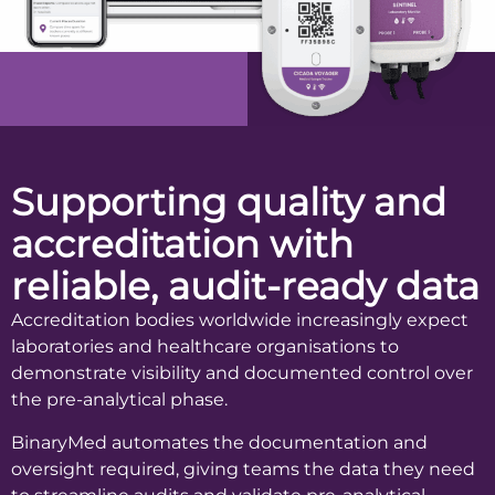
Supporting quality and
accreditation with
reliable, audit-ready data
Accreditation bodies worldwide increasingly expect
laboratories and healthcare organisations to
demonstrate visibility and documented control over
the pre-analytical phase.
BinaryMed automates the documentation and
oversight required, giving teams the data they need