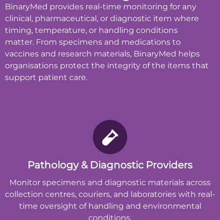
BinaryMed provides real-time monitoring for any
clinical, pharmaceutical, or diagnostic item where
timing, temperature, or handling conditions
matter.
From specimens and medications to
vaccines and research materials, BinaryMed helps
organisations protect the integrity of the items that
support patient care.
Pathology & Diagnostic Providers
Monitor specimens and diagnostic materials across
collection centres, couriers, and laboratories with real-
time oversight of handling and environmental
conditions.