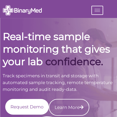
Real-time sample
monitoring that gives
your lab
visibility.
Track specimens in transit and storage with
automated sample tracking, remote temperature
monitoring and audit ready-data.
Request Demo
Learn More