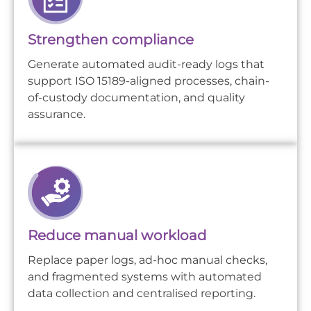
Strengthen compliance
Generate automated audit-ready logs that
support ISO 15189-aligned processes, chain-
of-custody documentation, and quality
assurance.
Reduce manual workload
Replace paper logs, ad-hoc manual checks,
and fragmented systems with automated
data collection and centralised reporting.