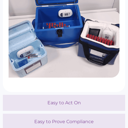
Easy to Act On
Easy to Prove Compliance