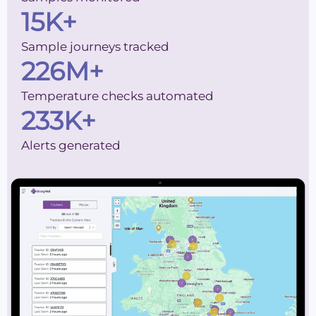
15
K+
Sample journeys tracked
226
M+
Temperature checks automated
233
K+
Alerts generated