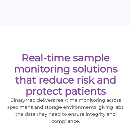
Real-time sample
monitoring solutions
that reduce risk and
protect patients
BinaryMed delivers real-time monitoring across
specimens and storage environments, giving labs
the data they need to ensure integrity and
compliance.