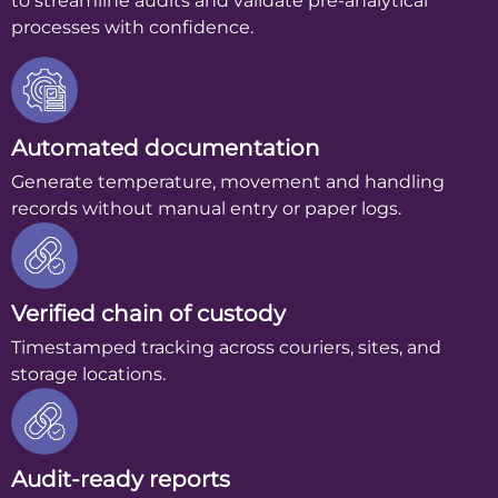
to streamline audits and validate pre-analytical
processes with confidence.
Automated documentation
Generate temperature, movement and handling
records without manual entry or paper logs.
Verified chain of custody
Timestamped tracking across couriers, sites, and
storage locations.
Audit-ready reports