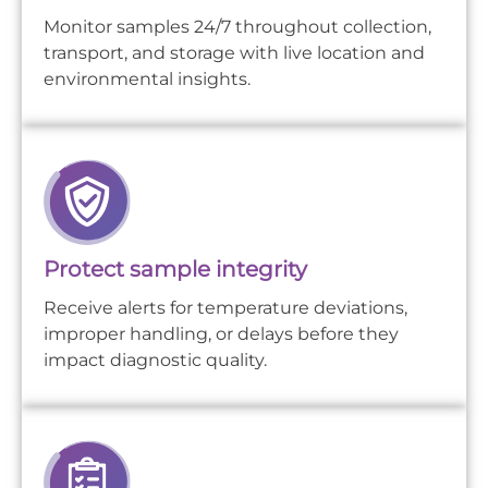
Monitor samples 24/7 throughout collection,
transport, and storage with live location and
environmental insights.
Protect sample integrity
Receive alerts for temperature deviations,
improper handling, or delays before they
impact diagnostic quality.