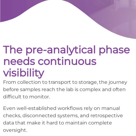
The pre-analytical phase
needs continuous
visibility
From collection to transport to storage, the journey
before samples reach the lab is complex and often
difficult to monitor.
Even well-established workflows rely on manual
checks, disconnected systems, and retrospective
data that make it hard to maintain complete
oversight.