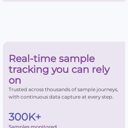
Real-time sample
tracking you can rely
on
Trusted across thousands of sample journeys,
with continuous data capture at every step.
300
K+
Samples monitored