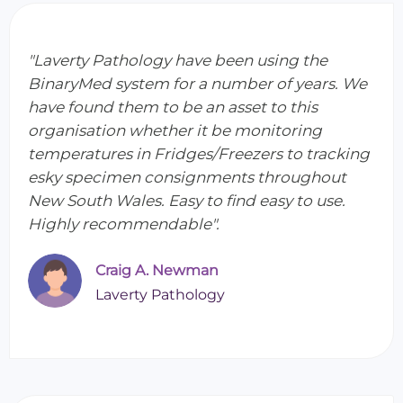
"Laverty Pathology have been using the
BinaryMed system for a number of years. We
have found them to be an asset to this
organisation whether it be monitoring
temperatures in Fridges/Freezers to tracking
esky specimen consignments throughout
New South Wales. Easy to find easy to use.
Highly recommendable".
Craig A. Newman
Laverty Pathology