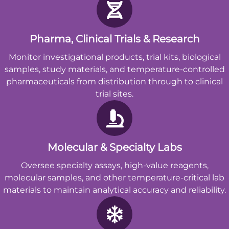
Pharma, Clinical Trials & Research
Monitor investigational products, trial kits, biological
samples, study materials, and temperature-controlled
pharmaceuticals from distribution through to clinical
trial sites.
Molecular & Specialty Labs
Oversee specialty assays, high-value reagents,
molecular samples, and other temperature-critical lab
materials to maintain analytical accuracy and reliability.