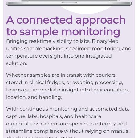
A connected approach
to sample monitoring
Bringing real-time visibility to labs, BinaryMed
unifies sample tracking, specimen monitoring, and
temperature oversight into one integrated
solution.
Whether samples are in transit with couriers,
stored in clinical fridges, or awaiting processing,
teams get immediate insight into their condition,
location, and handling.
With continuous monitoring and automated data
capture, labs, hospitals, and healthcare
organisations can ensure specimen integrity and
streamline compliance without relying on manual