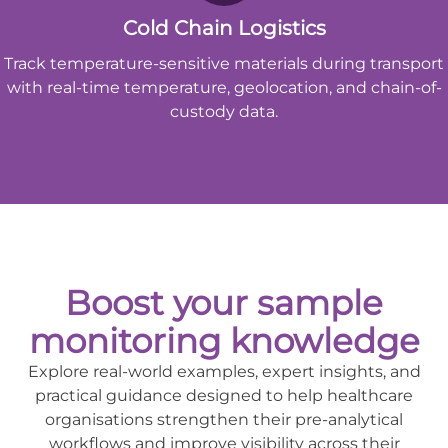
Cold Chain Logistics
Track temperature-sensitive materials during transport
with real-time temperature, geolocation, and chain-of-
custody data.
Boost your sample
monitoring knowledge
Explore real-world examples, expert insights, and
practical guidance designed to help healthcare
organisations strengthen their pre-analytical
workflows and improve visibility across their