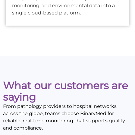
monitoring, and environmental data into a
single cloud-based platform.
What our customers are
saying
From pathology providers to hospital networks
across the globe, teams choose BinaryMed for
reliable, real-time monitoring that supports quality
and compliance.