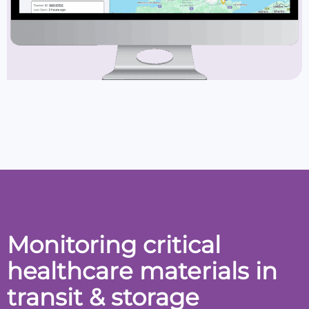
Monitoring critical
healthcare materials in
transit & storage