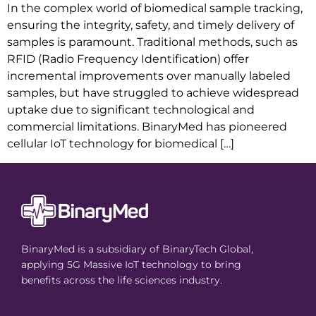
In the complex world of biomedical sample tracking,
ensuring the integrity, safety, and timely delivery of
samples is paramount. Traditional methods, such as
RFID (Radio Frequency Identification) offer
incremental improvements over manually labeled
samples, but have struggled to achieve widespread
uptake due to significant technological and
commercial limitations. BinaryMed has pioneered
cellular IoT technology for biomedical […]
BinaryMed is a subsidiary of BinaryTech Global,
applying 5G Massive IoT technology to bring
benefits across the life sciences industry.