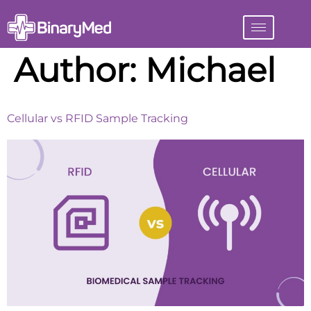
Author:
Michael
Cellular vs RFID Sample Tracking