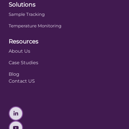
Solutions
Sample Tracking
Temperature Monitoring
Resources
About Us
Case Studies
Blog
Contact US